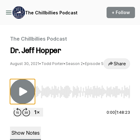
+ Follow
The Chillbillies Podcast
The Chillbillies Podcast
Dr. Jeff Hopper
Share
August 30, 2021
•
Todd Porter
•
Season 2
•
Episode 5
Use Left/Right to seek, Home/End to jump to st
0:00
|
1:48:23
Show Notes