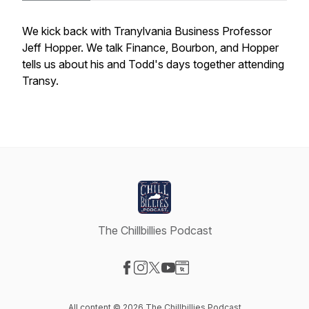
We kick back with Tranylvania Business Professor
Jeff Hopper. We talk Finance, Bourbon, and Hopper
tells us about his and Todd's days together attending
Transy.
The Chillbillies Podcast
Visit our Facebook page
Visit our Instagram page
Visit our X-com page
Visit our YouTube page
Visit our Website page
All content © 2026 The Chillbillies Podcast