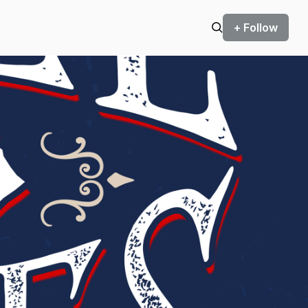
+ Follow