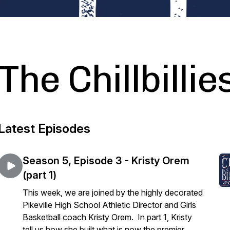
The Chillbilli
Latest Episodes
Season 5, Episode 3 - Kristy Orem
(part 1)
This week, we are joined by the highly decorated
Pikeville High School Athletic Director and Girls
Basketball coach Kristy Orem. In part 1, Kristy
tell us how she built what is now the premier