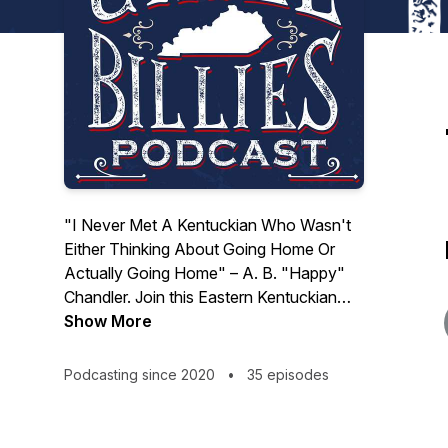
"I Never Met A Kentuckian Who Wasn't
Either Thinking About Going Home Or
Actually Going Home" – A. B. "Happy"
Chandler. Join this Eastern Kentuckian
living in California staying in touch with
Show More
their roots in the Bluegrass State. Todd
Porter from Paintsville, interviews a host
Podcasting since 2020
•
35 episodes
of guests, some with Kentucky ties and
some not, on a wide range of topics. The
show is produced by Jake Schmidt. Email