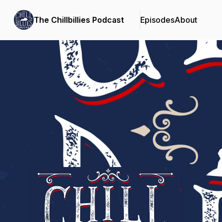
The Chillbillies Podcast
Episodes
About
Podcast Background Image