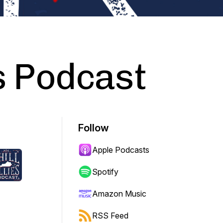
es Podcast
Follow
Apple Podcasts
Spotify
Amazon Music
RSS Feed