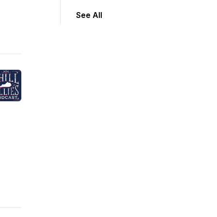
See All