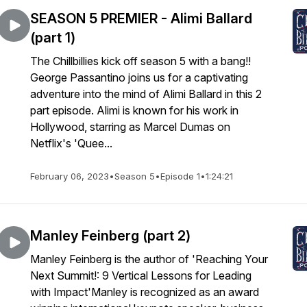
SEASON 5 PREMIER - Alimi Ballard
(part 1)
The Chillbillies kick off season 5 with a bang!!
George Passantino joins us for a captivating
adventure into the mind of Alimi Ballard in this 2
part episode. Alimi is known for his work in
Hollywood, starring as Marcel Dumas on
Netflix's 'Quee...
February 06, 2023
•
Season 5
•
Episode 1
•
1:24:21
Manley Feinberg (part 2)
Manley Feinberg is the author of 'Reaching Your
Next Summit!: 9 Vertical Lessons for Leading
with Impact'Manley is recognized as an award