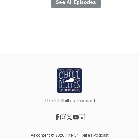
See All Episodes
The Chillbillies Podcast
Visit our Facebook page
Visit our Instagram page
Visit our X-com page
Visit our YouTube page
Visit our Website page
All content © 2026 The Chillbillies Podcast