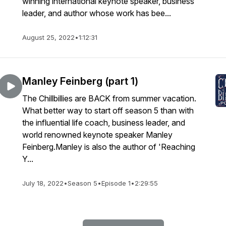
winning international keynote speaker, business
leader, and author whose work has bee...
August 25, 2022
•
1:12:31
Manley Feinberg (part 1)
The Chillbillies are BACK from summer vacation.
What better way to start off season 5 than with
the influential life coach, business leader, and
world renowned keynote speaker Manley
Feinberg.Manley is also the author of 'Reaching
Y...
July 18, 2022
•
Season 5
•
Episode 1
•
2:29:55