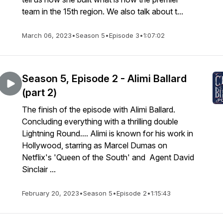
team in the 15th region. We also talk about t...
March 06, 2023
•
Season 5
•
Episode 3
•
1:07:02
Season 5, Episode 2 - Alimi Ballard
(part 2)
The finish of the episode with Alimi Ballard.
Concluding everything with a thrilling double
Lightning Round.... Alimi is known for his work in
Hollywood, starring as Marcel Dumas on
Netflix's 'Queen of the South' and Agent David
Sinclair ...
February 20, 2023
•
Season 5
•
Episode 2
•
1:15:43