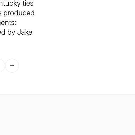
ntucky ties
is produced
ents:
ed by Jake
Follow on other platforms