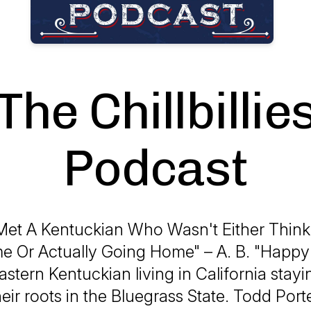
The Chillbillie
Podcast
Met A Kentuckian Who Wasn't Either Thin
 Or Actually Going Home" – A. B. "Happy
Eastern Kentuckian living in California stayi
heir roots in the Bluegrass State. Todd Port