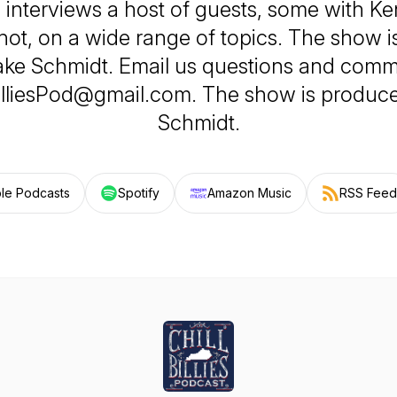
e, interviews a host of guests, some with Ke
ot, on a wide range of topics. The show 
ake Schmidt. Email us questions and comm
illiesPod@gmail.com. The show is produc
Schmidt.
le Podcasts
Spotify
Amazon Music
RSS Feed