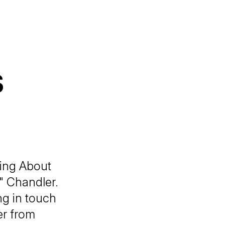
s
king About
" Chandler.
ng in touch
er from