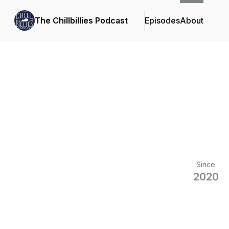
The Chillbillies Podcast
Episodes
About
Since
2020