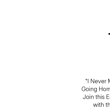
"I Never 
Going Home
Join this 
with t