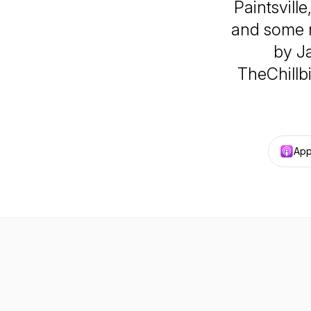
Paintsvill
and some n
by J
TheChillb
App