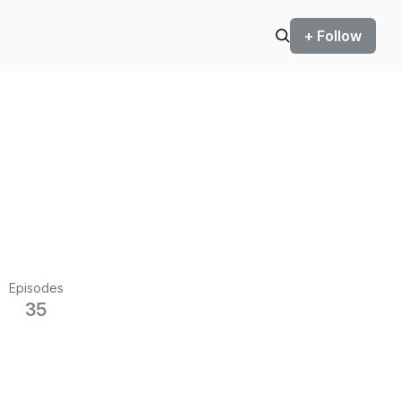
+ Follow
Episodes
35