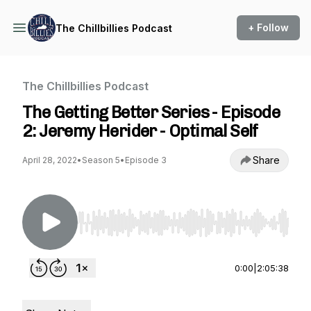
+ Follow
The Chillbillies Podcast
The Chillbillies Podcast
The Getting Better Series - Episode
2: Jeremy Herider - Optimal Self
Share
April 28, 2022
•
Season 5
•
Episode 3
Use Left/Right to seek, Home/End to jump to st
0:00
|
2:05:38