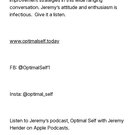
improvement strategies in this wide ranging
conversation. Jeremy’s attitude and enthusiasm is
infectious. Give it a listen.
www.optimalself.today
FB: @OptimalSelf1
Insta: @optimal_self
Listen to Jeremy’s podcast, Optimal Self with Jeremy
Herider on Apple Podcasts.