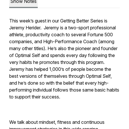
Show Notes
This week’s guest in our Getting Better Series is
Jeremy Herider. Jeremy is a two-sport professional
athlete, productivity coach to several Fortune 500
companies, and High-Performance Coach (among
many other titles). He’s also the pioneer and founder
of Optimal Self and spends every day following the
very habits he promotes through this program.
Jeremy has helped 1,000’s of people become the
best versions of themselves through Optimal Self,
and he’s done so with the belief that every high-
performing individual follows those same basic habits
to support their success.
We talk about mindset, fitness and continuous